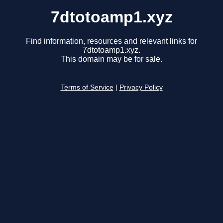
7dtotoamp1.xyz
Find information, resources and relevant links for
7dtotoamp1.xyz.
This domain may be for sale.
Terms of Service
|
Privacy Policy