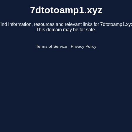
7dtotoamp1.xyz
ind information, resources and relevant links for 7dtotoamp1.xy
This domain may be for sale.
Terms of Service
|
Privacy Policy