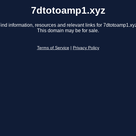
7dtotoamp1.xyz
ind information, resources and relevant links for 7dtotoamp1.xy
This domain may be for sale.
Terms of Service
|
Privacy Policy